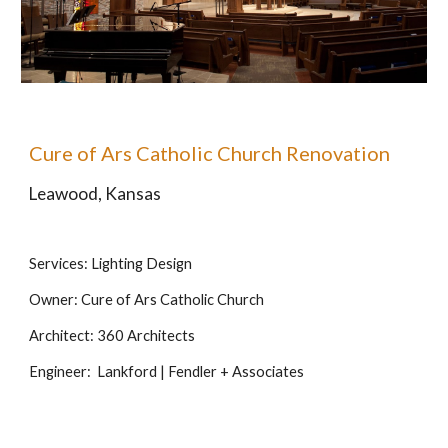
Cure of Ars Catholic Church Renovation
Leawood, Kansas
Services: Lighting Design
Owner: Cure of Ars Catholic Church
Architect: 360 Architects
Engineer:  Lankford | Fendler + Associates