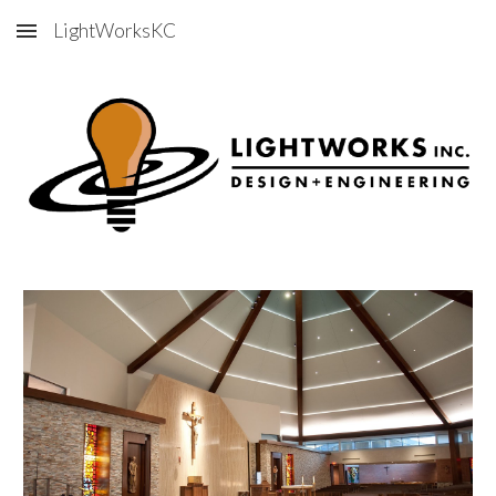
LightWorksKC
Skip to main content
Skip to navigation