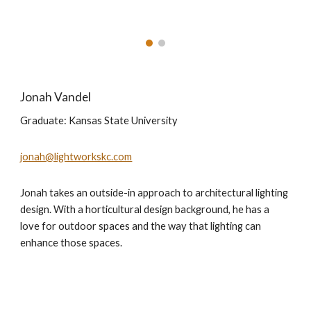
Jonah Vandel
Graduate: Kansas State University
jonah@lightworkskc.com
Jonah takes an outside-in approach to architectural lighting
design. With a horticultural design background, he has a
love for outdoor spaces and the way that lighting can
enhance those spaces.