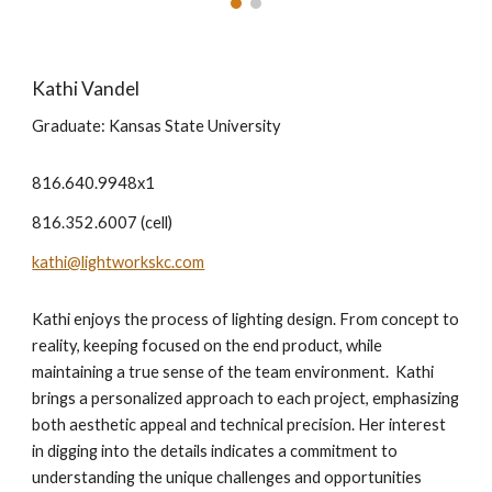
Kathi Vandel
Graduate: Kansas State University
816.640.9948x1
816.352.6007 (cell)
kathi@lightworkskc.com
Kathi enjoys the process of lighting design. From concept to
reality, keeping focused on the end product, while
maintaining a true sense of the team environment. Kathi
brings a personalized approach to each project, emphasizing
both aesthetic appeal and technical precision. Her interest
in digging into the details indicates a commitment to
understanding the unique challenges and opportunities