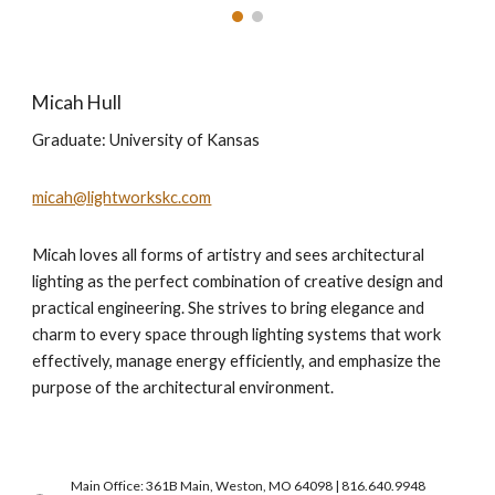
Micah Hull
Graduate:
University of Kansas
micah@lightworkskc.com
Micah loves all forms of artistry and sees architectural
lighting as the perfect combination of creative design and
practical engineering. She strives to bring elegance and
charm to every space through lighting systems that work
effectively, manage energy efficiently, and emphasize the
purpose of the architectural environment.
Main Office: 361B Main, Weston, MO 64098 | 816.640.9948