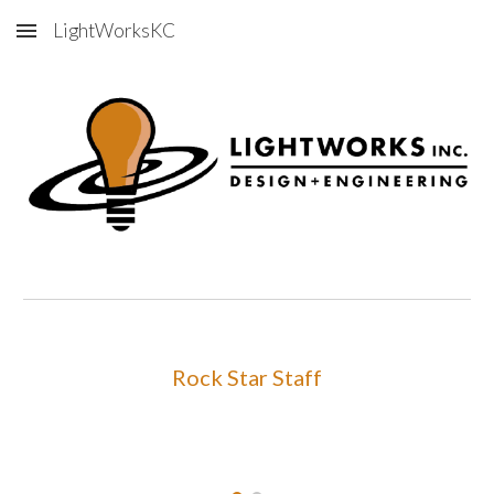
LightWorksKC
Skip to main content
Skip to navigation
Rock Star Staff