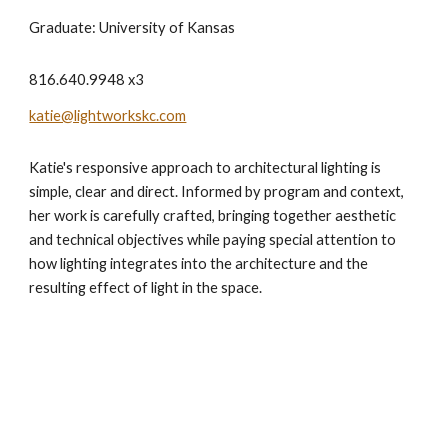
Graduate: University of Kansas
816.640.9948 x3
katie@lightworkskc.com
Katie's responsive approach to architectural lighting is
simple, clear and direct. Informed by program and context,
her work is carefully crafted, bringing together aesthetic
and technical objectives while paying special attention to
how lighting integrates into the architecture and the
resulting effect of light in the space.