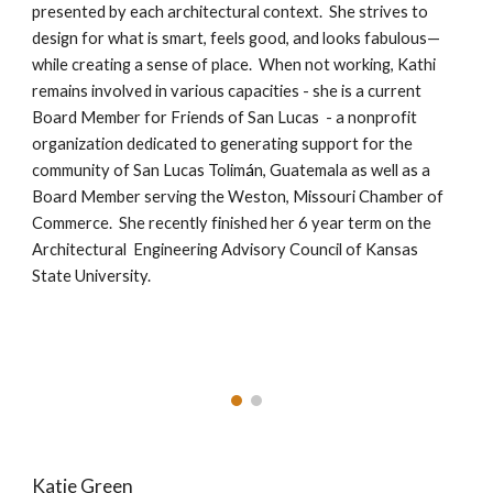
presented by each architectural context. She strives to
design for what is smart, feels good, and looks fabulous—
while creating a sense of place. When not working, Kathi
remains involved in various capacities - she is a current
Board Member for Friends of San Lucas - a nonprofit
organization dedicated to generating support for the
community of San Lucas Tolim
á
n, Guatemala as well as a
Board Member serving the Weston, Missouri Chamber of
Commerce. She recently finished her
6 year
term
on the
Architectural Engineering Advisory Council of Kansas
State University.
Katie Green