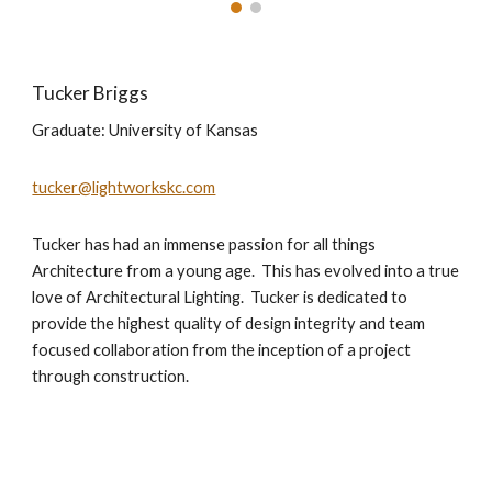
Tucker Briggs
Graduate: University of Kansas
tucker@lightworkskc.com
Tucker has had an immense passion for all things
Architecture from a young age. This has evolved into a true
love of Architectural Lighting. Tucker is dedicated to
provide the highest quality of design integrity and team
focused collaboration from the inception of a project
through construction.