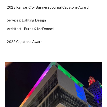
2023 Kansas City Business Journal Capstone Award
Services: Lighting Design
Architect: Burns & McDonnell
2022 Capstone Award