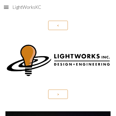
LightWorksKC
Skip to main content
Skip to navigation
<
>