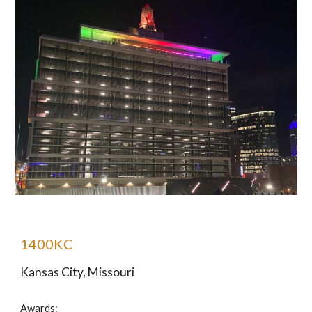
1400KC
Kansas City, Missouri
Awards: