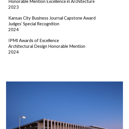
Honorable Mention Excellence in Architecture
2023
Kansas City Business Journal Capstone Award
Judges’ Special Recognition
2024
IPMI Awards of Excellence
Architectural Design Honorable Mention
2024