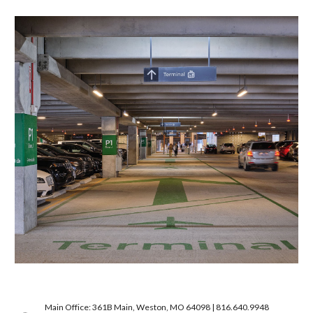
Main Office: 361B Main, Weston, MO 64098 | 816.640.9948