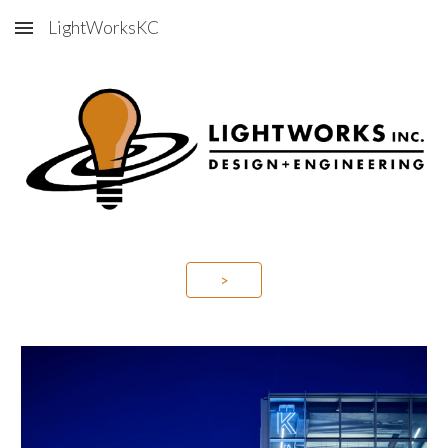
LightWorksKC
Skip to main content
Skip to navigation
>