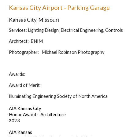
Kansas City Airport - Parking Garage
Kansas City, Missouri
Services: Lighting Design, Electrical Engineering, Controls
Architect: BNIM
Photographer: Michael Robinson Photography
Awards:
Award of Merit
Illuminating Engineering Society of North America
AIA Kansas City
Honor Award – Architecture
2023
AIA Kansas