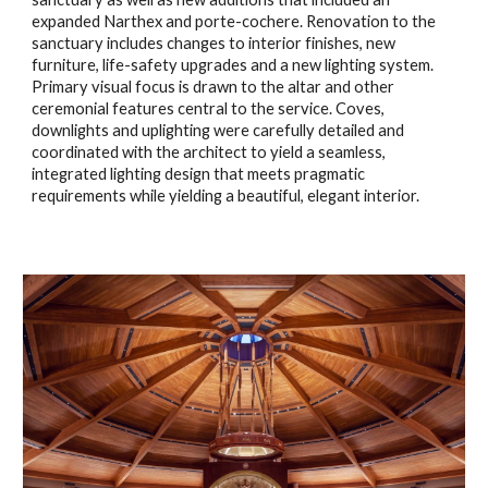
expanded Narthex and porte
-
cochere. Renovation to the
sanctuary include
s
changes to interior finishes, new
furniture, life-safety upgrades and a new lighting system.
Primary visual focus is drawn to the altar and other
ceremonial features central to the service. Coves,
downlights and uplighting were carefully detailed and
coordinated with the architect to yield a seamless,
integrated lighting design that meets pragmatic
requirements while yielding a beautiful, elegant interior.