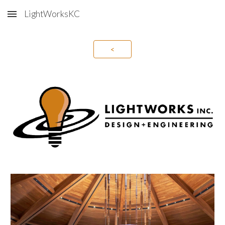
LightWorksKC
Skip to main content
Skip to navigation
<