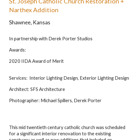
St. Joseph Catholic Church Restoration +
Narthex Addition
Shawnee, Kansas
In partnership with Derek Porter Studios
Awards:
2020 IIDA Award of Merit
Services: Interior Lighting Design, Exterior Lighting Design
Architect: SFS Architecture
Photographer: Michael Spillers, Derek Porter
This mid twentieth century catholic church was scheduled
for a significant interior renovation to the existing
sanctuary as well as new additions that included an