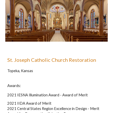
St. Joseph Catholic Church Restoration
Topeka, Kansas
Awards:
2021 IESNA Illumination Award - Award of Merit
2021 IIDA Award of Merit
2021 Central States Region Excellence in Design - Merit