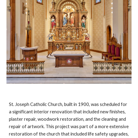
St. Joseph Catholic Church, built in 1900, was scheduled for
a significant interior renovation that included new finishes,
plaster repair, woodwork restoration, and the cleaning and
repair of artwork. This project was part of a more extensive
restoration of the church that included life safety upgrades,