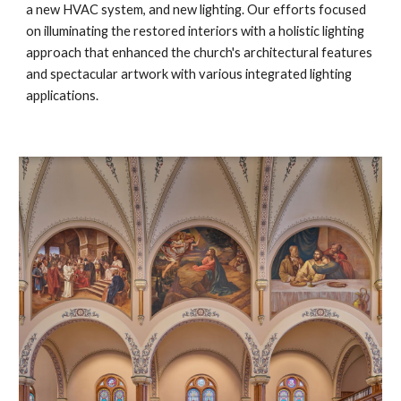
a new HVAC system, and new lighting. Our efforts focused
on illuminating the restored interiors with a holistic lighting
approach that enhanced the church's architectural features
and spectacular artwork with various integrated lighting
applications.