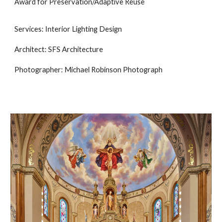
Award for Preservation/Adaptive Reuse
Services: Interior Lighting Design
Architect: SFS Architecture
Photographer: Michael Robinson Photograph