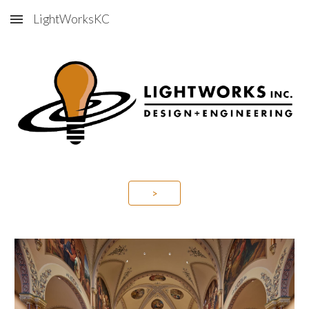
LightWorksKC
Skip to main content
Skip to navigation
>